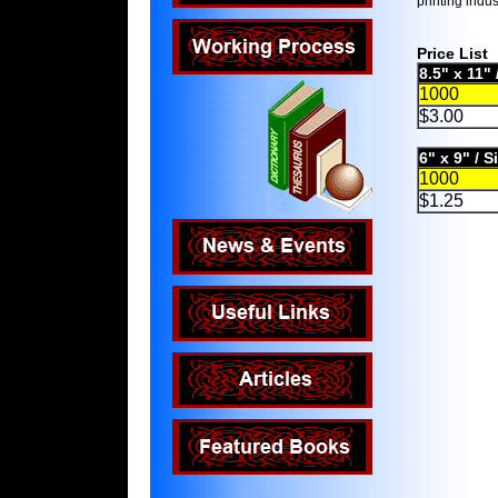
printing indus
Price List
8.5" x 11"
1000
$3.00
6" x 9" / 
1000
$1.25