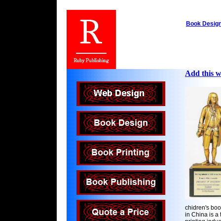
Book Desig
Add this we
chidren's boo
in China is a