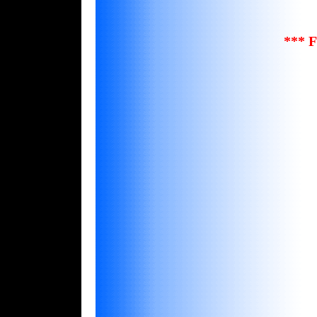
*** F