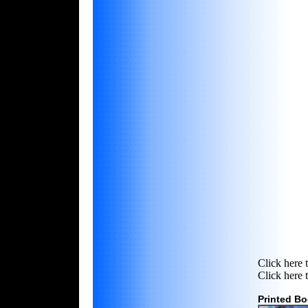
Click here 
Click here 
Printed B