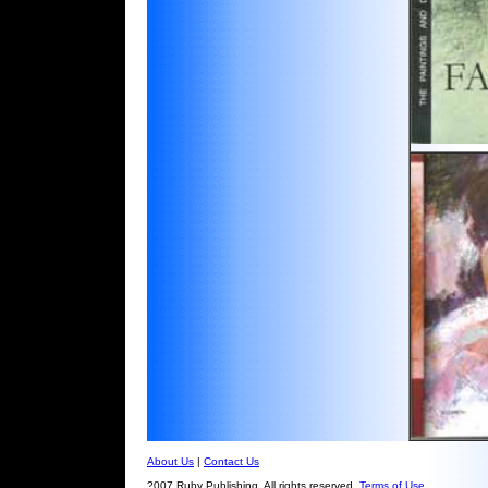
About Us
|
Contact Us
?007 Ruby Publishing. All rights reserved.
Terms of Use