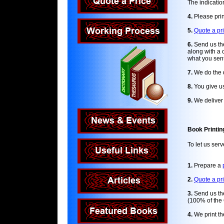
The indication
4.
Please prin
5.
Quote a pr
6.
Send us the
along with a 
what you sent
7.
We do the d
8.
You give us
9.
We deliver t
Book Printin
To let us ser
1.
Prepare a
2.
Quote a pr
3.
Send us the
(100% of the 
4.
We print th